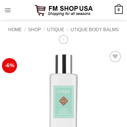
Skip
0
to
content
HOME
/
SHOP
/
UTIQUE
/
UTIQUE BODY BALMS
-6%
Add to
Wishlist