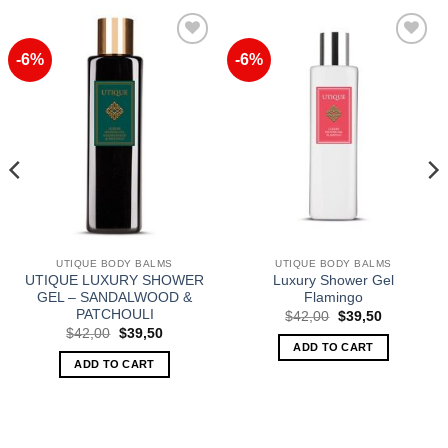
-6%
-6%
Add to
Add to
Wishlist
Wishlist
UTIQUE BODY BALMS
UTIQUE BODY BALMS
UTIQUE LUXURY SHOWER
Luxury Shower Gel
GEL – SANDALWOOD &
Flamingo
PATCHOULI
Original
Current
$
42,00
$
39,50
price
price
Original
Current
$
42,00
$
39,50
was:
is:
price
price
ADD TO CART
$42,00.
$39,50.
was:
is:
ADD TO CART
$42,00.
$39,50.