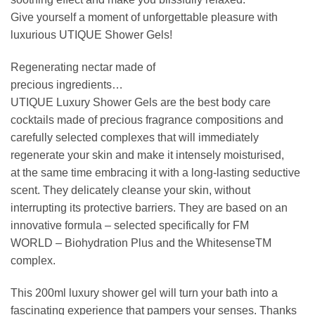
Give yourself a moment of unforgettable pleasure with
luxurious UTIQUE Shower Gels!
Regenerating nectar made of
precious ingredients…
UTIQUE Luxury Shower Gels are the best body care
cocktails made of precious fragrance compositions and
carefully selected complexes that will immediately
regenerate your skin and make it intensely moisturised,
at the same time embracing it with a long-lasting seductive
scent. They delicately cleanse your skin, without
interrupting its protective barriers. They are based on an
innovative formula – selected specifically for FM
WORLD – Biohydration Plus and the WhitesenseTM
complex.
This 200ml luxury shower gel will turn your bath into a
fascinating experience that pampers your senses. Thanks