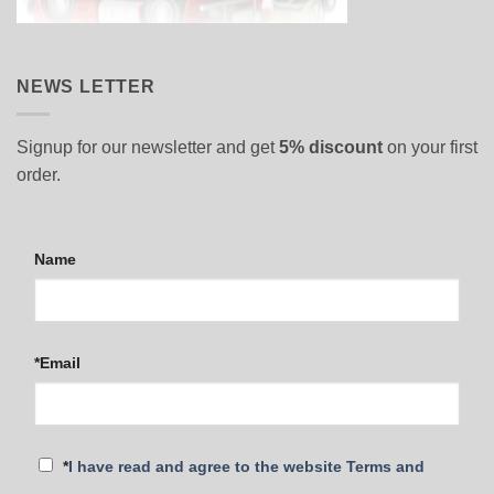
NEWS LETTER
Signup for our newsletter and get
5% discount
on your first
order.
Name
*Email
*
I have read and agree to the website Terms and