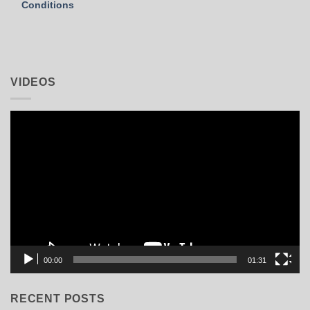
Conditions
VIDEOS
Video
Player
00:00
01:31
RECENT POSTS