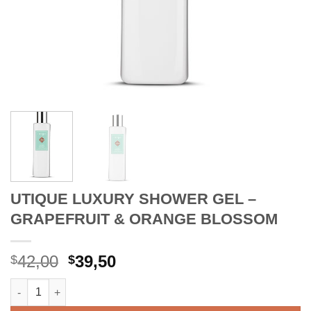
UTIQUE LUXURY SHOWER GEL –
GRAPEFRUIT & ORANGE BLOSSOM
Original
Current
42,00
39,50
$
$
price
price
UTIQUE LUXURY SHOWER GEL - GRAPEFRUIT & ORANGE BLOS
was:
is:
$42,00.
$39,50.