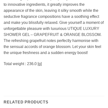
to innovative ingredients, it greatly improves the
appearance of the skin, leaving it silky smooth while the
seductive fragrance compositions have a soothing effect
and make you blissfully relaxed. Give yourself a moment of
unforgettable pleasure with luxurious UTIQUE LUXURY
SHOWER GEL – GRAPEFRUIT & ORANGE BLOSSOM.
The refreshing grapefruit notes perfectly harmonise with
the sensual accords of orange blossom. Let your skin feel
the unique freshness and a sudden energy boost!
Total weight : 236.0 [g]
RELATED PRODUCTS