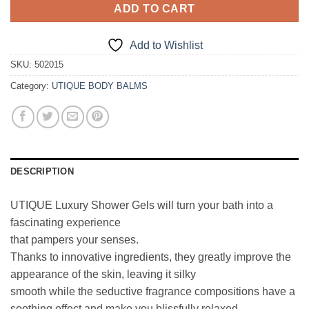
ADD TO CART
Add to Wishlist
SKU:
502015
Category:
UTIQUE BODY BALMS
DESCRIPTION
UTIQUE Luxury Shower Gels will turn your bath into a
fascinating experience
that pampers your senses.
Thanks to innovative ingredients, they greatly improve the
appearance of the skin, leaving it silky
smooth while the seductive fragrance compositions have a
soothing effect and make you blissfully relaxed.