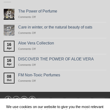
The Power of Perfume
02
Jul
on
Comments Off
The
Power
Care in winter, or the natural beauty of oats
17
of
Jan
on
Comments Off
Perfume
Care
in
Aloe Vera Collection
16
winter,
Apr
on
Comments Off
or
Aloe
the
Vera
natural
DISCOVER THE POWER OF ALOE VERA
16
Collection
beauty
Apr
on
Comments Off
of
DISCOVER
oats
THE
FM Non-Toxic Perfumes
08
POWER
Oct
on
Comments Off
OF
FM
ALOE
Non-
VERA
Toxic
Perfumes
Visa
MasterCard
American
Discover
Stri
Express
We use cookies on our website to give you the most relevant