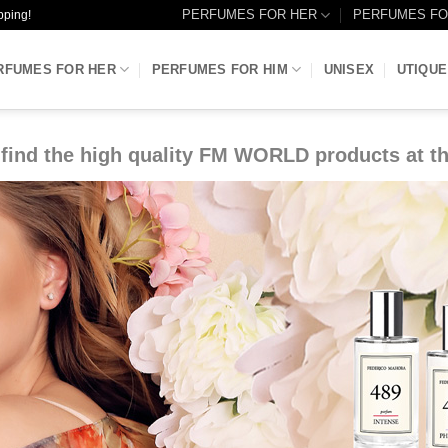
PERFUMES FOR HER
PERFUMES FO
pping!
RFUMES FOR HER
PERFUMES FOR HIM
UNISEX
UTIQUE
find the high quality FM WORLD products at th