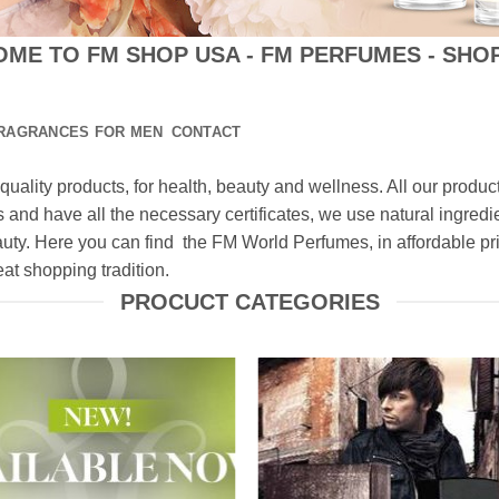
ME TO FM SHOP USA - FM PERFUMES - SHO
RAGRANCES FOR MEN
CONTACT
quality products, for health, beauty and wellness. All our prod
 and have all the necessary certificates, we use natural ingredie
auty. Here you can find the FM World Perfumes, in affordable 
t shopping tradition.
PROCUCT CATEGORIES