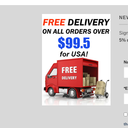
NE
Sign
5% 
N
*E
th