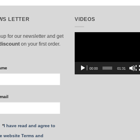
WS LETTER
VIDEOS
Video
up for our newsletter and get
Player
discount
on your first order.
ame
00:00
01:31
mail
*
I have read and agree to
e website Terms and