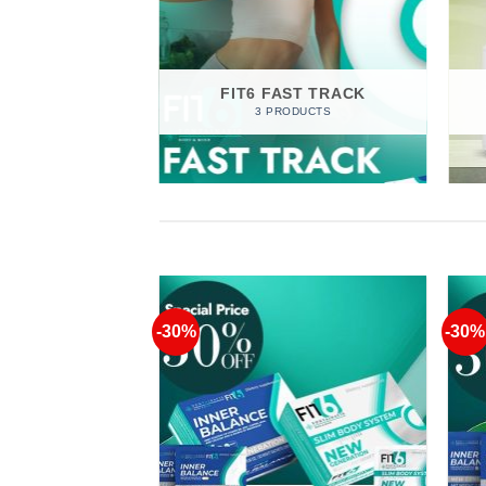
IQUE
RODUCTS
FIT6 FAST TRACK
3 PRODUCTS
-30%
-30%
Add to
Add to
Wishlist
Wishlist