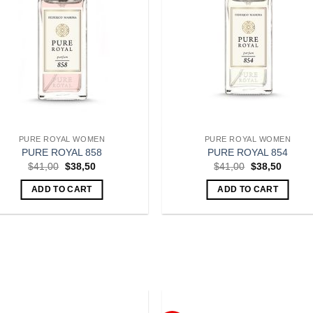
PURE ROYAL WOMEN
PURE ROYAL WOMEN
PURE ROYAL 858
PURE ROYAL 854
Original
Current
Original
Curren
$
41,00
$
38,50
$
41,00
$
38,50
price
price
price
price
was:
is:
was:
is:
ADD TO CART
ADD TO CART
$41,00.
$38,50.
$41,00.
$38,50