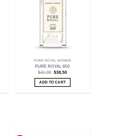
PURE ROYAL WOMEN
PURE ROYAL 850
t
Original
Current
$
41,00
$
38,50
price
price
was:
is:
ADD TO CART
.
$41,00.
$38,50.