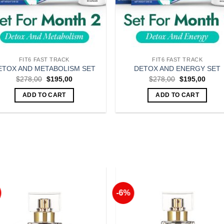
FIT6 FAST TRACK
FIT6 FAST TRACK
ETOX AND METABOLISM SET
DETOX AND ENERGY SET
Original
Current
Original
Curre
$
278,00
$
195,00
$
278,00
$
195,00
price
price
price
price
was:
is:
was:
is:
ADD TO CART
ADD TO CART
$278,00.
$195,00.
$278,00.
$195,
-6%
Add to
Add 
Wishlist
Wishl