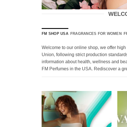
WELCO
FM SHOP USA
FRAGRANCES FOR WOMEN
F
Welcome to our online shop, we offer high 
Union, following strict production standards
information about health, wellness and be
FM Perfumes in the USA. Rediscover a grea