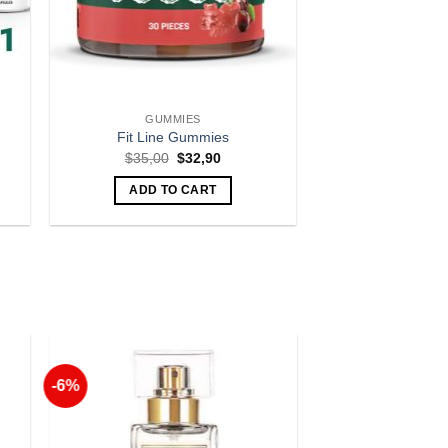
GUMMIES
Fit Line Gummies
nt
Original
Current
$
35,00
$
32,90
price
price
was:
is:
ADD TO CART
00.
$35,00.
$32,90.
-6%
to
Add to
ist
Wishlist