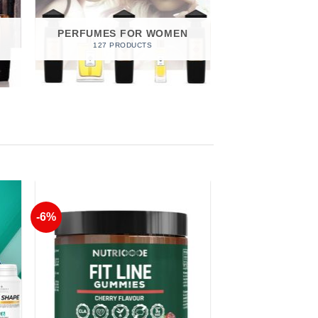
PERFUMES FOR WOMEN
127 PRODUCTS
-6%
to
Add to
ist
Wishlist