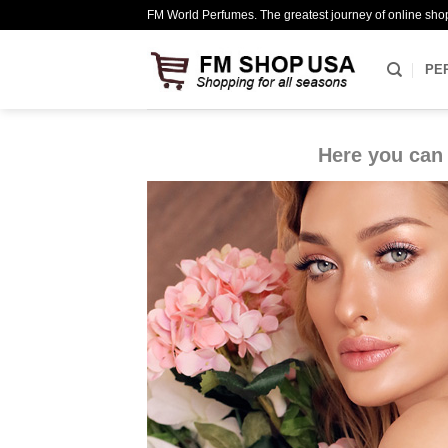
Skip
FM World Perfumes. The greatest journey of online sho
to
content
PE
Here you can 