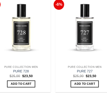
-6%
Add to
Add 
Wishlist
Wishl
PURE COLLECTION MEN
PURE COLLECTION MEN
PURE 728
PURE 727
Original
Current
Original
Curren
$
25,00
$
23,50
$
25,00
$
23,50
price
price
price
price
was:
is:
was:
is:
ADD TO CART
ADD TO CART
$25,00.
$23,50.
$25,00.
$23,50