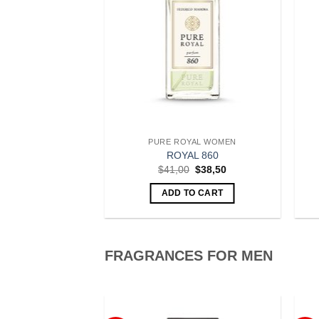
 FOR WOMEN
PURE ROYAL WOMEN
oyal 811
ROYAL 860
Original
Current
Original
Current
$
38,50
$
41,00
$
38,50
price
price
price
price
was:
is:
was:
is:
O CART
ADD TO CART
$41,00.
$38,50.
$41,00.
$38,50.
FRAGRANCES FOR MEN