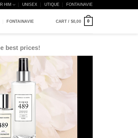
R HIM
UNISEX
UTIQUE
FONTAINAVIE
0
FONTAINAVIE
CART /
$
0,00
e best prices!