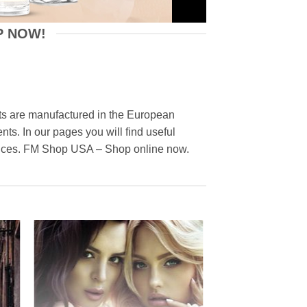
P NOW!
ucts are manufactured in the European
nts. In our pages you will find useful
prices. FM Shop USA – Shop online now.