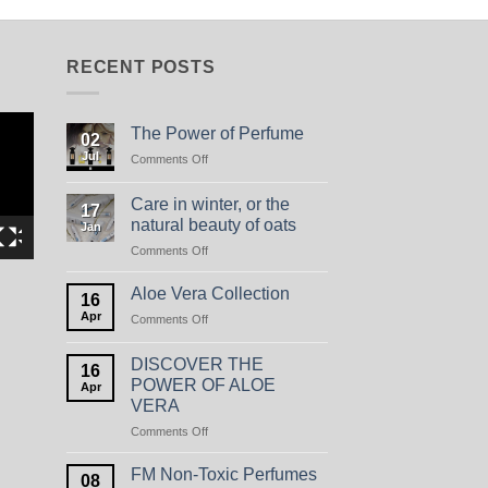
RECENT POSTS
The Power of Perfume
02
Jul
on
Comments Off
The
Power
Care in winter, or the
17
of
natural beauty of oats
Jan
Perfume
on
Comments Off
Care
in
Aloe Vera Collection
16
winter,
Apr
on
Comments Off
or
Aloe
the
Vera
natural
DISCOVER THE
16
Collection
beauty
POWER OF ALOE
Apr
of
VERA
oats
on
Comments Off
DISCOVER
THE
FM Non-Toxic Perfumes
08
POWER