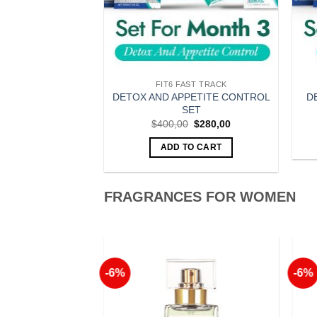
MIES
FIT6 FAST TRACK
DETOX AND APPETITE CONTROL
der Gummies
D
SET
Original
Current
$
32,90
price
price
Original
Current
$
400,00
$
280,00
was:
is:
price
price
O CART
$35,00.
$32,90.
was:
is:
ADD TO CART
$400,00.
$280,00.
FRAGRANCES FOR WOMEN
-6%
-6%
Add to
Add to
Wishlist
Wishlist