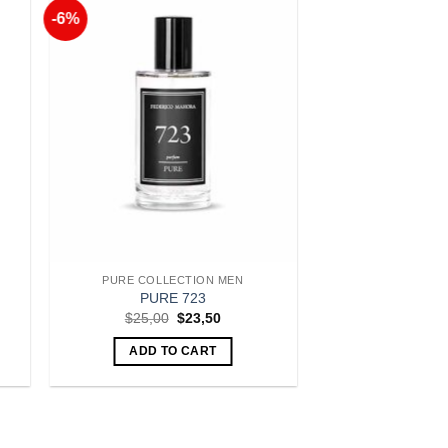
-6%
to
Add to
ist
Wishlist
PURE COLLECTION MEN
PURE 723
t
Original
Current
$
25,00
$
23,50
price
price
was:
is:
ADD TO CART
.
$25,00.
$23,50.