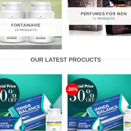
PERFUMES FOR MEN
71 PRODUCTS
FONTAINAVIE
18 PRODUCTS
OUR LATEST PROCUCTS
-30%
Add to
Add 
Wishlist
Wishl