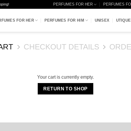
PERFUMES FOR HER
PERFUMES FO
pping!
RFUMES FOR HER
PERFUMES FOR HIM
UNISEX
UTIQUE
ART
CHECKOUT DETAILS
ORDE
Your cart is currently empty.
RETURN TO SHOP