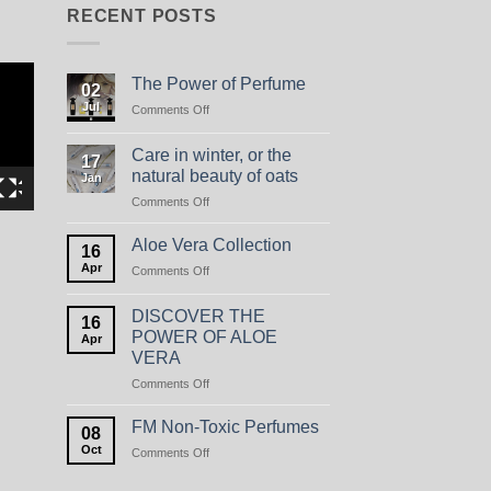
RECENT POSTS
The Power of Perfume
02
Jul
on
Comments Off
The
Power
Care in winter, or the
17
of
natural beauty of oats
Jan
Perfume
on
Comments Off
Care
in
Aloe Vera Collection
16
winter,
Apr
on
Comments Off
or
Aloe
the
Vera
natural
DISCOVER THE
16
Collection
beauty
POWER OF ALOE
Apr
of
VERA
oats
on
Comments Off
DISCOVER
THE
FM Non-Toxic Perfumes
08
POWER
Oct
on
Comments Off
OF
FM
ALOE
Non-