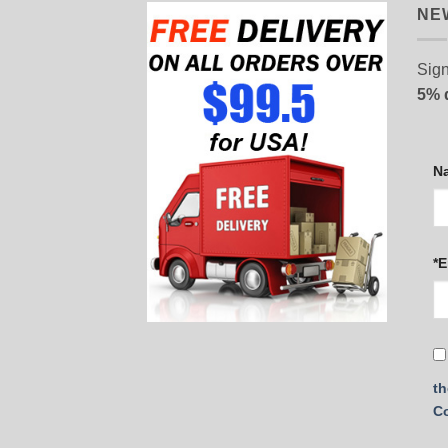
NE
Sign
5% 
N
*E
th
C