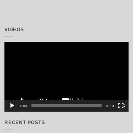
VIDEOS
Video
Player
00:00
01:31
RECENT POSTS