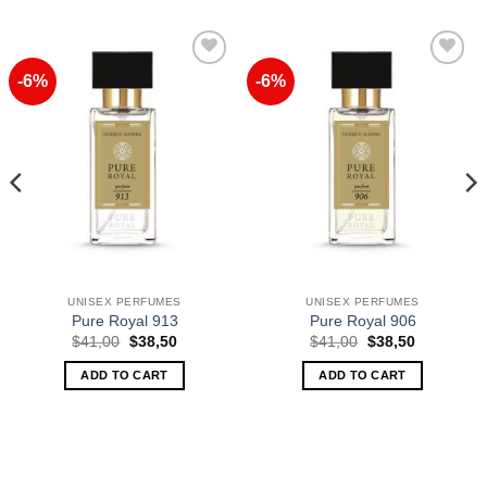
-6%
-6%
Add to
Add to
Wishlist
Wishlist
UNISEX PERFUMES
UNISEX PERFUMES
Pure Royal 913
Pure Royal 906
Original
Current
Original
Current
$
41,00
$
38,50
$
41,00
$
38,50
price
price
price
price
was:
is:
was:
is:
ADD TO CART
ADD TO CART
$41,00.
$38,50.
$41,00.
$38,50.