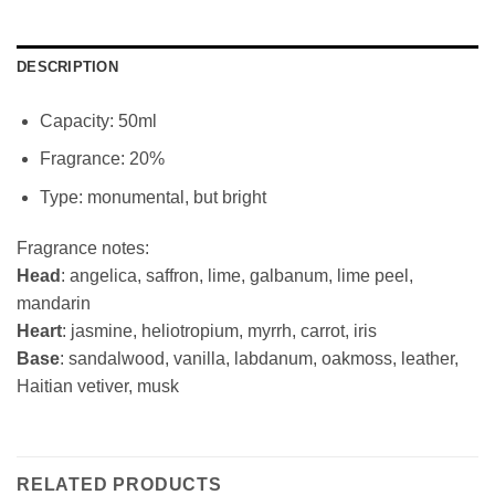
DESCRIPTION
Capacity: 50ml
Fragrance: 20%
Type: monumental, but bright
Fragrance notes:
Head
: angelica, saffron, lime, galbanum, lime peel,
mandarin
Heart
: jasmine, heliotropium, myrrh, carrot, iris
Base
: sandalwood, vanilla, labdanum, oakmoss, leather,
Haitian vetiver, musk
RELATED PRODUCTS