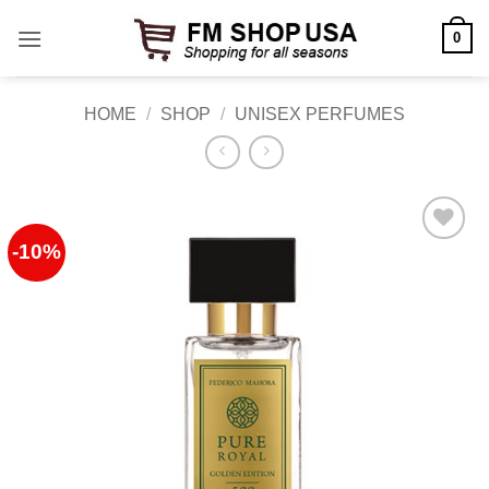
Skip
0
to
content
HOME
/
SHOP
/
UNISEX PERFUMES
-10%
Add to
Wishlist