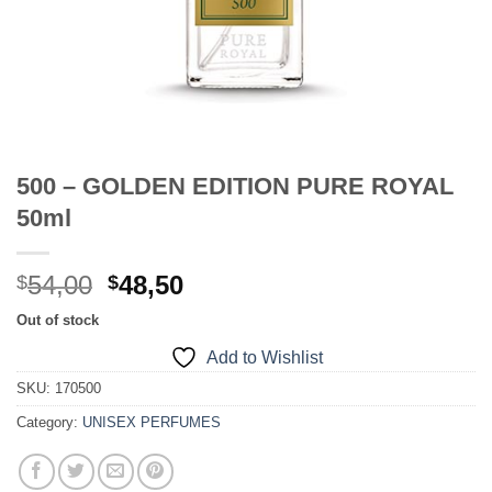
500 – GOLDEN EDITION PURE ROYAL
50ml
Original
Current
54,00
48,50
$
$
price
price
Out of stock
was:
is:
Add to Wishlist
$54,00.
$48,50.
SKU:
170500
Category:
UNISEX PERFUMES