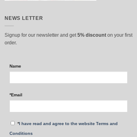
NEWS LETTER
Signup for our newsletter and get
5% discount
on your first
order.
Name
*Email
*
I have read and agree to the website Terms and
Conditions