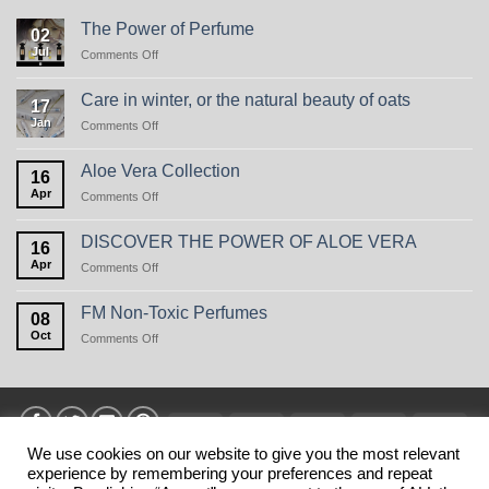
The Power of Perfume
02
Jul
on
Comments Off
The
Power
Care in winter, or the natural beauty of oats
17
of
Jan
on
Comments Off
Perfume
Care
in
Aloe Vera Collection
16
winter,
Apr
on
Comments Off
or
Aloe
the
Vera
natural
DISCOVER THE POWER OF ALOE VERA
16
Collection
beauty
Apr
on
Comments Off
of
DISCOVER
oats
THE
FM Non-Toxic Perfumes
08
POWER
Oct
on
Comments Off
OF
FM
ALOE
Non-
VERA
Toxic
Perfumes
Visa
MasterCard
American
Discover
Stri
Express
We use cookies on our website to give you the most relevant
experience by remembering your preferences and repeat
HOME
PRIVANCY POLICY
TERMS
SHIPPING
MY ACCOUNT
BLOG
CONTACT