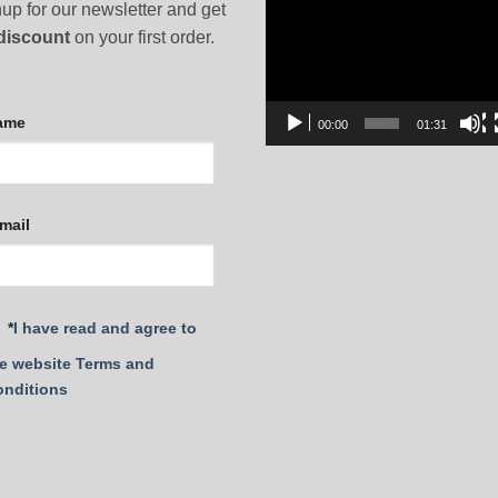
Video
up for our newsletter and get
Player
discount
on your first order.
ame
00:00
01:31
mail
*
I have read and agree to
e website Terms and
onditions