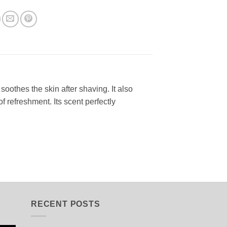
oothes the skin after shaving. It also
f refreshment. Its scent perfectly
RECENT POSTS