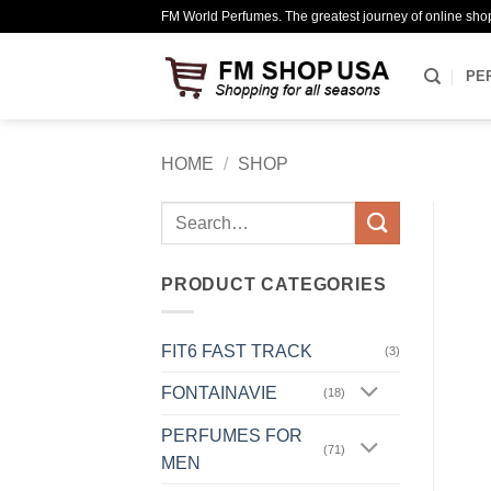
Skip
FM World Perfumes. The greatest journey of online sho
to
content
PE
HOME
/
SHOP
Search
for:
PRODUCT CATEGORIES
FIT6 FAST TRACK
(3)
FONTAINAVIE
(18)
PERFUMES FOR
(71)
MEN