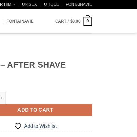
R HIM
UNISEX
UTIQUE
FONTAINAVIE
0
FONTAINAVIE
CART /
$
0,00
 – AFTER SHAVE
TER SHAVE quantity
ADD TO CART
Add to Wishlist