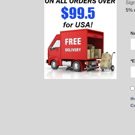
Sign
5% 
N
*E
th
C