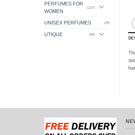
PERFUMES FOR
(127)
WOMEN
UNISEX PERFUMES
(29)
UTIQUE
(48)
DE
Thi
soo
ha
NE