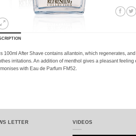
SCRIPTION
s 100ml After Shave contains allantoin, which regenerates, and s
thes irritations. An addition of menthol gives a pleasant feeling o
rmonises with Eau de Parfum FM52.
WS LETTER
VIDEOS