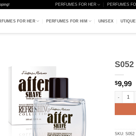
PERFUMES FOR HER
PERFUMES FO
pping!
RFUMES FOR HER
PERFUMES FOR HIM
UNISEX
UTIQUE
S052
Add to
9,99
Wishlist
$
S052 - AF
SKU:
S052