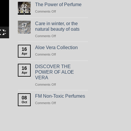
The Power of Perfume
02
Jul
on
Comments Off
The
Power
Care in winter, or the
17
of
natural beauty of oats
Jan
Perfume
on
Comments Off
Care
in
Aloe Vera Collection
16
winter,
Apr
on
Comments Off
or
Aloe
the
Vera
natural
DISCOVER THE
16
Collection
beauty
POWER OF ALOE
Apr
of
VERA
oats
on
Comments Off
DISCOVER
THE
FM Non-Toxic Perfumes
08
POWER
Oct
on
Comments Off
OF
FM
ALOE
Non-
VERA
Toxic
Perfumes