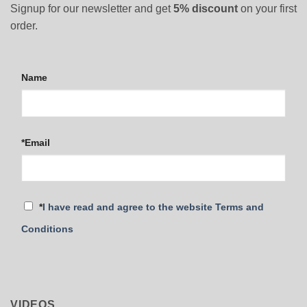
Signup for our newsletter and get
5% discount
on your first
order.
Name
*Email
*
I have read and agree to the website Terms and
Conditions
VIDEOS