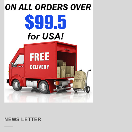
NEWS LETTER