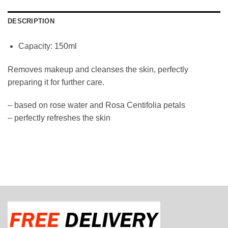
DESCRIPTION
Capacity: 150ml
Removes makeup and cleanses the skin, perfectly
preparing it for further care.
– based on rose water and Rosa Centifolia petals
– perfectly refreshes the skin