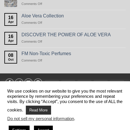
Jan
on
Comments Off
Perfume
Care
in
Aloe Vera Collection
16
winter,
Apr
on
Comments Off
or
Aloe
the
Vera
natural
DISCOVER THE POWER OF ALOE VERA
16
Collection
beauty
Apr
on
Comments Off
of
DISCOVER
oats
THE
FM Non-Toxic Perfumes
08
POWER
Oct
on
Comments Off
OF
FM
ALOE
Non-
VERA
Toxic
Perfumes
Visa
MasterCard
American
Discover
Stri
Express
We use cookies on our website to give you the most relevant
experience by remembering your preferences and repeat
HOME
PRIVANCY POLICY
TERMS
SHIPPING
MY ACCOUNT
BLOG
CONTACT
visits. By clicking “Accept”, you consent to the use of ALL the
Copyright 2026 ©
FM SHOP USA
. This is NOT the official web
cookies.
Read More
shop of FM WORLD USA.
Do not sell my personal information
.
This website belongs to business partners of FM WORLD.
FM WORLD is not responsible for the information published on