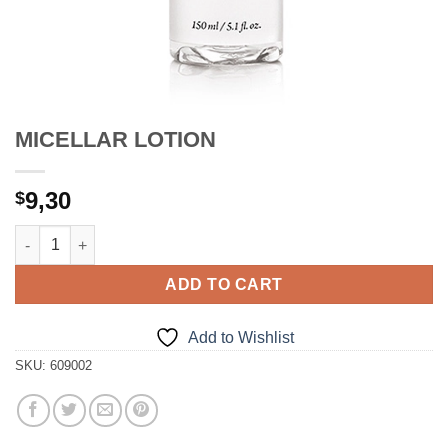
MICELLAR LOTION
9,30
$
MICELLAR LOTION quantity
ADD TO CART
Add to Wishlist
SKU:
609002