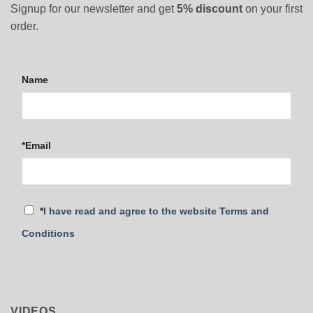
Signup for our newsletter and get
5% discount
on your first
order.
Name
*Email
*
I have read and agree to the website Terms and
Conditions
VIDEOS