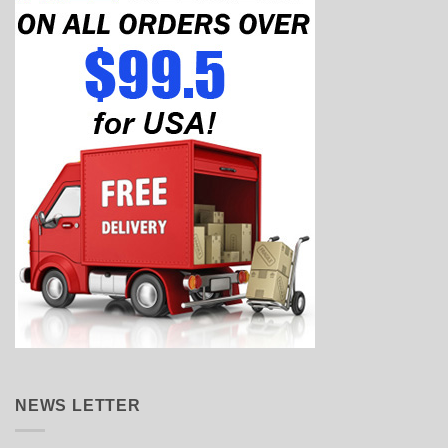
NEWS LETTER