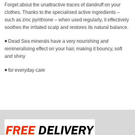
Forget about the unattractive traces of dandruff on your
clothes. Thanks to the specialised active ingredients –
such as zinc pyrithione – when used regularly, it effectively
soothes the irritated scalp and restores its natural balance.
◾ Dead Sea minerals have a very nourishing and
remineralising effect on your hair, making it bouncy, soft
and shiny
◾ for everyday care