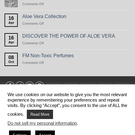
Jan
on
Comments Off
Perfume
Care
in
Aloe Vera Collection
16
winter,
Apr
on
Comments Off
or
Aloe
the
Vera
natural
DISCOVER THE POWER OF ALOE VERA
16
Collection
beauty
Apr
on
Comments Off
of
DISCOVER
oats
THE
FM Non-Toxic Perfumes
08
POWER
Oct
on
Comments Off
OF
FM
ALOE
Non-
VERA
Toxic
Perfumes
Visa
MasterCard
American
Discover
Stri
Express
We use cookies on our website to give you the most relevant
experience by remembering your preferences and repeat
HOME
PRIVANCY POLICY
TERMS
SHIPPING
MY ACCOUNT
BLOG
CONTACT
visits. By clicking “Accept”, you consent to the use of ALL the
Copyright 2026 ©
FM SHOP USA
. This is NOT the official web
cookies.
Read More
shop of FM WORLD USA.
Do not sell my personal information
.
This website belongs to business partners of FM WORLD.
FM WORLD is not responsible for the information published on