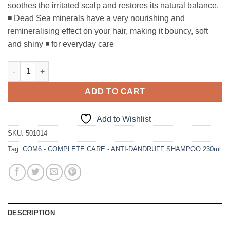
soothes the irritated scalp and restores its natural balance.
◾ Dead Sea minerals have a very nourishing and
remineralising effect on your hair, making it bouncy, soft
and shiny ◾ for everyday care
COM6 - COMPLETE CARE - ANTI-DANDRUFF SHAMPOO 230ml q
ADD TO CART
Add to Wishlist
SKU:
501014
Tag:
COM6 - COMPLETE CARE - ANTI-DANDRUFF SHAMPOO 230ml
DESCRIPTION