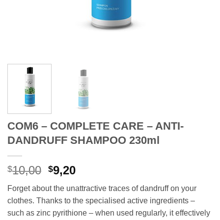
COM6 – COMPLETE CARE – ANTI-
DANDRUFF SHAMPOO 230ml
Original
Current
10,00
9,20
$
$
price
price
Forget about the unattractive traces of dandruff on your
was:
is:
clothes. Thanks to the specialised active ingredients –
$10,00.
$9,20.
such as zinc pyrithione – when used regularly, it effectively