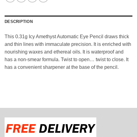
DESCRIPTION
This 0.31g Icy Amethyst Automatic Eye Pencil draws thick
and thin lines with immaculate precision. It is enriched with
nourishing waxes and ethereal oils. It is waterproof and
has a non-smear formula. Twist to open… twist to close. It
has a convenient sharpener at the base of the pencil.