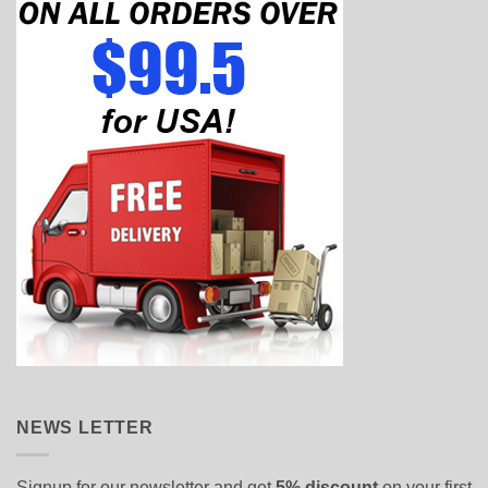
NEWS LETTER
Signup for our newsletter and get
5% discount
on your first