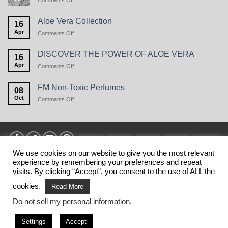
Comments Off
Perfume
Care
in
Aloe Vera Collection
16
winter,
Apr
on
Comments Off
or
Aloe
the
Vera
natural
DISCOVER THE POWER OF ALOE VERA
16
Collection
beauty
Apr
on
Comments Off
of
DISCOVER
oats
THE
FM Non-Toxic Perfumes
08
POWER
Oct
on
Comments Off
OF
FM
ALOE
Non-
VERA
Toxic
Perfumes
Visa
MasterCard
American
Discover
Stri
Express
We use cookies on our website to give you the most relevant
experience by remembering your preferences and repeat
HOME
PRIVANCY POLICY
TERMS
SHIPPING
MY ACCOUNT
BLOG
CONTACT
visits. By clicking “Accept”, you consent to the use of ALL the
Copyright 2026 ©
FM SHOP USA
. This is NOT the official web
cookies.
Read More
shop of FM WORLD USA.
Do not sell my personal information
.
This website belongs to business partners of FM WORLD.
FM WORLD is not responsible for the information published on
Settings
Accept