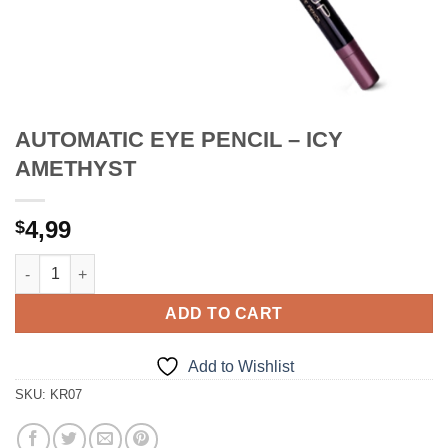
AUTOMATIC EYE PENCIL – ICY
AMETHYST
4,99
$
AUTOMATIC EYE PENCIL - ICY AMETHYST quantity
ADD TO CART
Add to Wishlist
SKU:
KR07