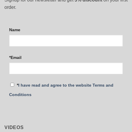
order.
Name
*Email
*
I have read and agree to the website Terms and
Conditions
VIDEOS