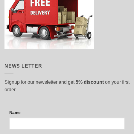
NEWS LETTER
Signup for our newsletter and get
5% discount
on your first
order.
Name