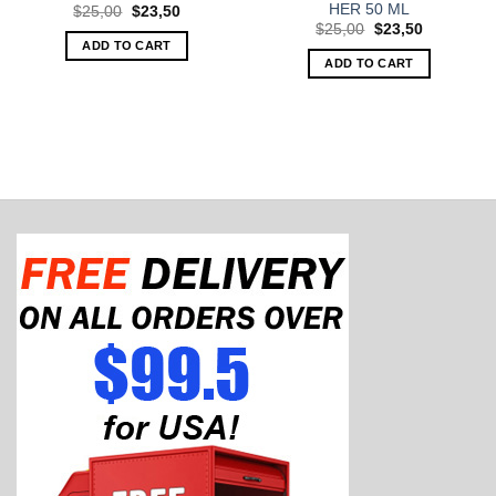
HER 50 ML
Original
Current
$
25,00
$
23,50
price
price
Original
Current
$
25,00
$
23,50
was:
is:
price
price
ADD TO CART
$25,00.
$23,50.
was:
is:
ADD TO CART
$25,00.
$23,50.