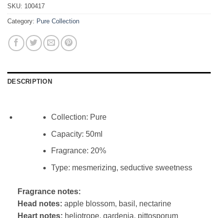
SKU:
100417
Category:
Pure Collection
DESCRIPTION
Collection: Pure
Capacity: 50ml
Fragrance: 20%
Type: mesmerizing, seductive sweetness
Fragrance notes:
Head notes:
apple blossom, basil, nectarine
Heart notes:
heliotrope, gardenia, pittosporum