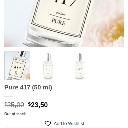
Pure 417 (50 ml)
Original
Current
25,00
23,50
$
$
price
price
Out of stock
was:
is:
Add to Wishlist
$25,00.
$23,50.