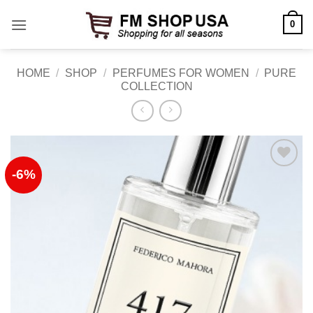
Skip
0
to
content
HOME
/
SHOP
/
PERFUMES FOR WOMEN
/
PURE
COLLECTION
-6%
Add to
Wishlist