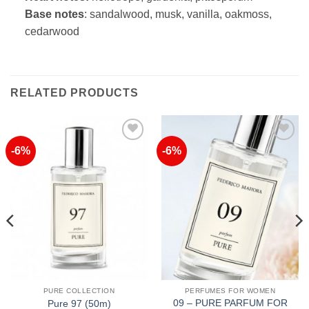
Base notes
: sandalwood, musk, vanilla, oakmoss,
cedarwood
RELATED PRODUCTS
-6%
-6%
Add to
Add to
Wishlist
Wishlist
PURE COLLECTION
PERFUMES FOR WOMEN
09 – PURE PARFUM FOR
Pure 97 (50m)