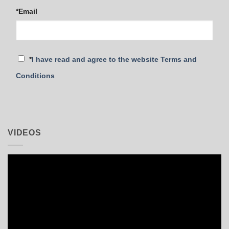
*Email
*
I have read and agree to the website Terms and
Conditions
VIDEOS
Video
Player