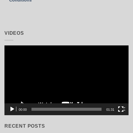
VIDEOS
Video
Player
00:00
01:31
RECENT POSTS