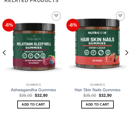
RELATED PRODUCTS
-6%
-6%
Add to
Add to
Wishlist
Wishlist
GUMMIES
GUMMIES
Ashwagandha Gummies
Hair Skin Nails Gummies
Original
Current
Original
Current
$
35,00
$
32,90
$
35,00
$
32,90
price
price
price
price
was:
is:
was:
is:
ADD TO CART
ADD TO CART
$35,00.
$32,90.
$35,00.
$32,90.