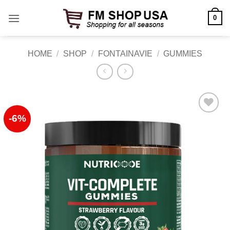
Skip
0
to
content
HOME
/
SHOP
/
FONTAINAVIE
/
GUMMIES
-6%
Add to
Wishlist