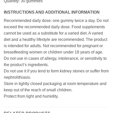
Quantity: 30 gummies
INSTRUCTIONS AND ADDITIONAL INFORMATION
Recommended daily dose: one gummy twice a day. Do not
exceed the recommended daily dose. Food supplements
cannot be used as a substitute for a varied diet. A varied
diet and a healthy lifestyle are recommended. The product
is intended for adults. Not recommended for pregnant or
breastfeeding women or children under 18 years of age.
Do not use in cases of allergy, intolerance, or sensitivity to
the product’s ingredients.
Do not use it if you tend to form kidney stones or suffer from
nephrolithiasis.
Store in tightly closed packaging at room temperature and
keep out of the reach of small children.
Protect from light and humidity.