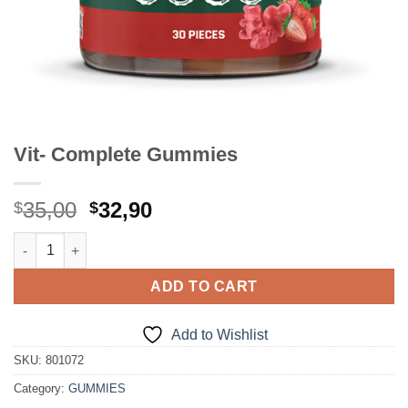
Vit- Complete Gummies
Original
Current
35,00
32,90
$
$
price
price
Vit- Complete Gummies quantity
was:
is:
$35,00.
$32,90.
ADD TO CART
Add to Wishlist
SKU:
801072
Category:
GUMMIES