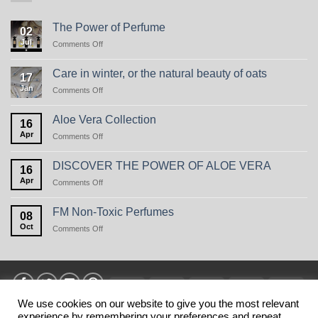
The Power of Perfume
02
Jul
on
Comments Off
The
Power
Care in winter, or the natural beauty of oats
17
of
Jan
on
Comments Off
Perfume
Care
in
Aloe Vera Collection
16
winter,
Apr
on
Comments Off
or
Aloe
the
Vera
natural
DISCOVER THE POWER OF ALOE VERA
16
Collection
beauty
Apr
on
Comments Off
of
DISCOVER
oats
THE
FM Non-Toxic Perfumes
08
POWER
Oct
on
Comments Off
OF
FM
ALOE
Non-
VERA
Toxic
Perfumes
Visa
MasterCard
American
Discover
Stri
Express
We use cookies on our website to give you the most relevant
experience by remembering your preferences and repeat
HOME
PRIVANCY POLICY
TERMS
SHIPPING
MY ACCOUNT