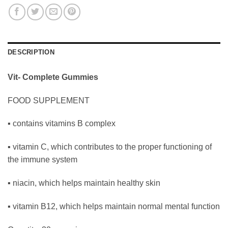
DESCRIPTION
Vit- Complete Gummies
FOOD SUPPLEMENT
▪ contains vitamins B complex
▪ vitamin C, which contributes to the proper functioning of
the immune system
▪ niacin, which helps maintain healthy skin
▪ vitamin B12, which helps maintain normal mental function