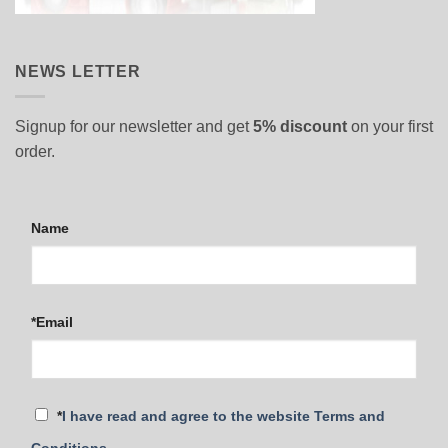
NEWS LETTER
Signup for our newsletter and get
5% discount
on your first
order.
Name
*Email
*
I have read and agree to the website Terms and
Conditions