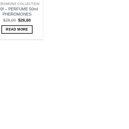
EROMONE COLLECTION
10f – PERFUME 50ml
PHEROMONES
Original
Current
$
28,00
$
26,60
price
price
was:
is:
READ MORE
$28,00.
$26,60.