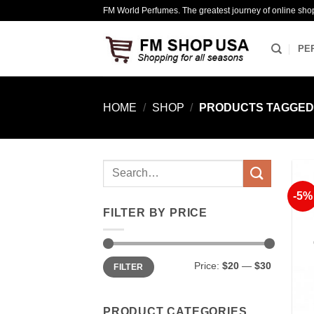
Skip
FM World Perfumes. The greatest journey of online sho
to
content
PE
HOME
/
SHOP
/
PRODUCTS TAGGED 
Search
for:
-5%
FILTER BY PRICE
Min
Max
Price:
$20
—
$30
FILTER
price
price
PRODUCT CATEGORIES