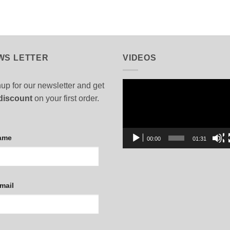
WS LETTER
VIDEOS
Video
up for our newsletter and get
Player
discount
on your first order.
ame
00:00
01:31
mail