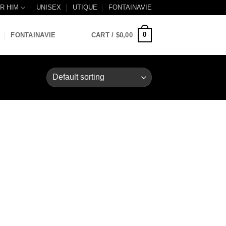
R HIM
UNISEX
UTIQUE
FONTAINAVIE
0
FONTAINAVIE
CART /
$
0,00