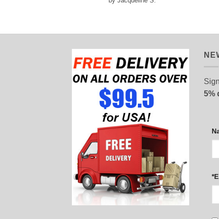
by Jacqueline S.
out of 5
NE
Sign
5% 
N
*E