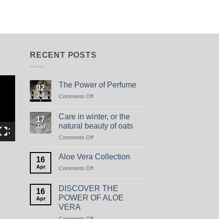
RECENT POSTS
The Power of Perfume
02
Jul
on
Comments Off
The
Power
Care in winter, or the
17
of
natural beauty of oats
Jan
Perfume
on
Comments Off
Care
in
Aloe Vera Collection
16
winter,
Apr
on
Comments Off
or
Aloe
the
Vera
natural
DISCOVER THE
16
Collection
beauty
POWER OF ALOE
Apr
of
VERA
oats
on
Comments Off