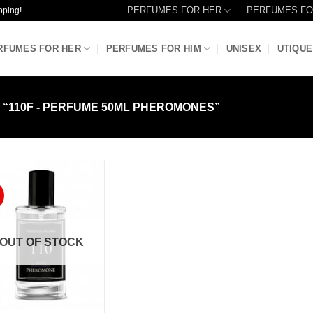
PERFUMES FOR HER
PERFUMES FO
pping!
RFUMES FOR HER
PERFUMES FOR HIM
UNISEX
UTIQUE
“110F - PERFUME 50ML PHEROMONES”
Add to
Wishlist
OUT OF STOCK