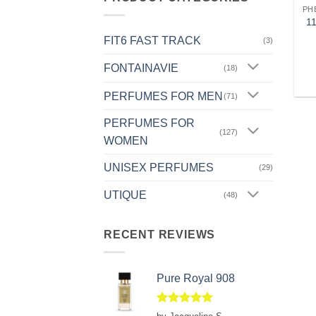
PH
1
FIT6 FAST TRACK
(3)
FONTAINAVIE
(18)
PERFUMES FOR MEN
(71)
PERFUMES FOR
(127)
WOMEN
UNISEX PERFUMES
(29)
UTIQUE
(48)
RECENT REVIEWS
Pure Royal 908
Rated
5